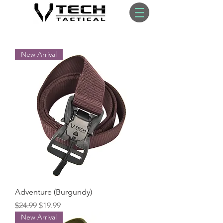
New Arrival
Adventure (Burgundy)
Regular Price
Sale Price
$24.99
$19.99
New Arrival