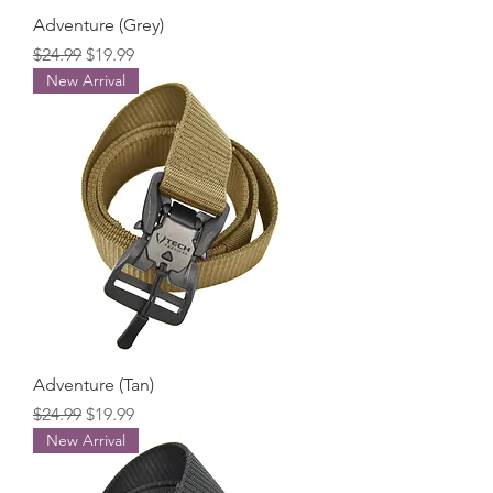
Adventure (Grey)
Regular Price
Sale Price
$24.99
$19.99
New Arrival
Adventure (Tan)
Regular Price
Sale Price
$24.99
$19.99
New Arrival