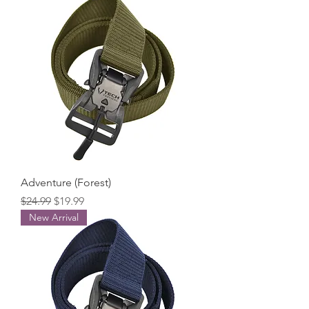
Adventure (Forest)
Regular Price
Sale Price
$24.99
$19.99
New Arrival