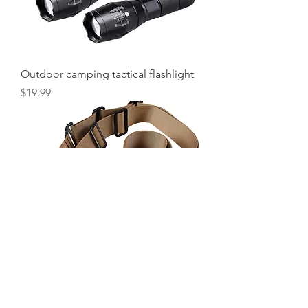
Outdoor camping tactical flashlight
Price
$19.99
Rifle Sling (Desert)