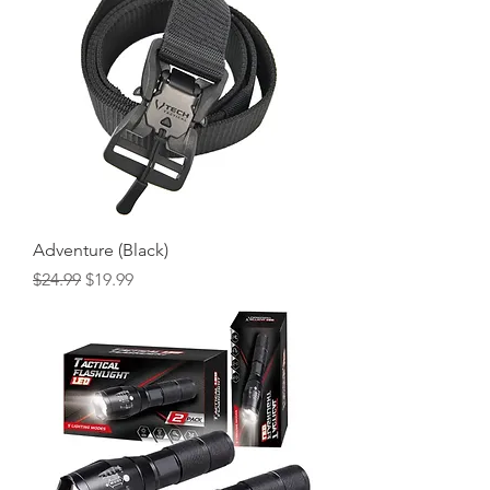
Adventure (Black)
Regular Price
Sale Price
$24.99
$19.99